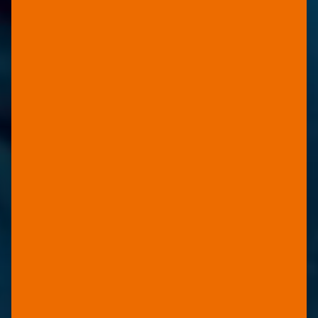
FOR HP COMMERCIAL
SHEET PRESSES
YUPO
BLUE
100% waterproof with increased
resistance to scratching and
improved ink-adhesion.