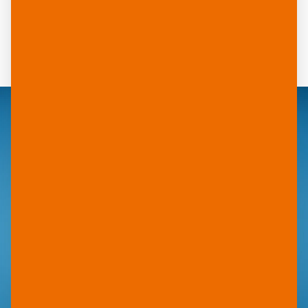
ideal for business cards, menus, signs, brochures
and outdoor applications. From luggage tags to
POS displays – wherever durability and brilliant
print quality are required.