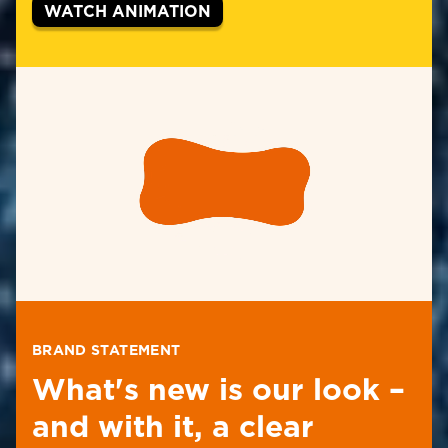
WATCH ANIMATION
BRAND STATEMENT
What's new is our look –
and with it, a clear