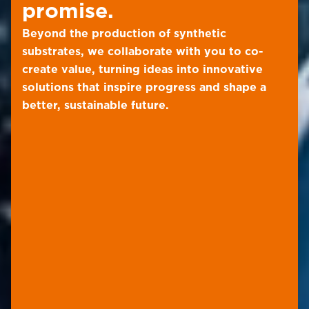
promise.
Beyond the production of synthetic
substrates, we collaborate with you to co-
create value, turning ideas into innovative
solutions that inspire progress and shape a
better, sustainable future.