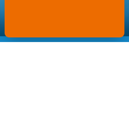
YUPO
BLUE
LUGGAGE TAGS
Durable luggage tags made of YUPO Blue
withstand the toughest travel conditions. The
waterproof and tear-resistant synthetic substrate
still displays perfect print quality even after
hundreds of airport transfers. Scratch and UV
resistance guarantee lasting legibility at minimal
weight.